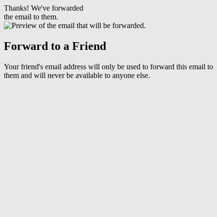
Thanks! We've forwarded
the email to them.
Forward to a Friend
Your friend's email address will only be used to forward this email to
them and will never be available to anyone else.