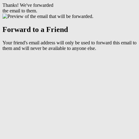
Thanks! We've forwarded
the email to them.
Forward to a Friend
Your friend's email address will only be used to forward this email to
them and will never be available to anyone else.