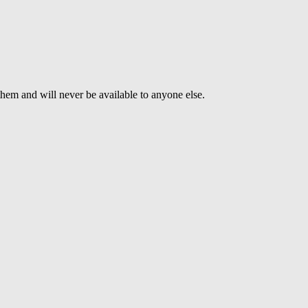
 them and will never be available to anyone else.