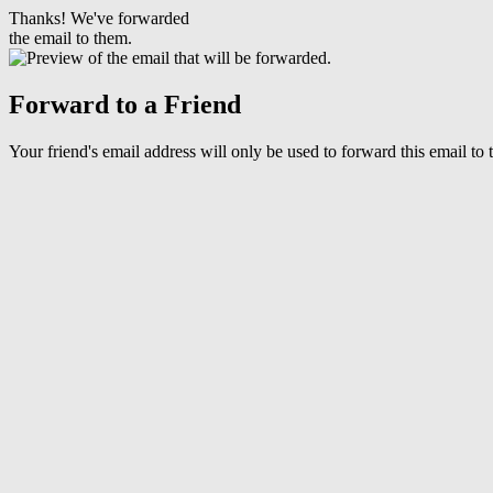
Thanks! We've forwarded
the email to them.
Forward to a Friend
Your friend's email address will only be used to forward this email to